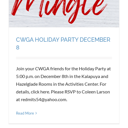
CWGA HOLIDAY PARTY DECEMBER
8
Join your CWGA friends for the Holiday Party at
5:00 p.m. on December 8th in the Kalapuya and
Hazelglade Rooms in the Activities Center. For
details, click here. Please RSVP to Coleen Larson
at redmits54@yahoo.com.
Read More