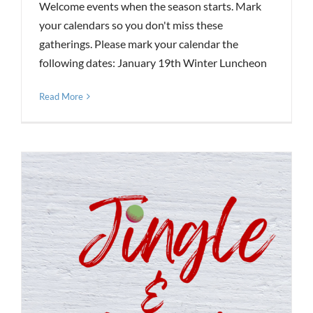
Welcome events when the season starts. Mark
your calendars so you don't miss these
gatherings. Please mark your calendar the
following dates: January 19th Winter Luncheon
Read More