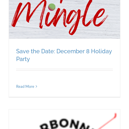
Save the Date: December 8 Holiday
Party
Read More