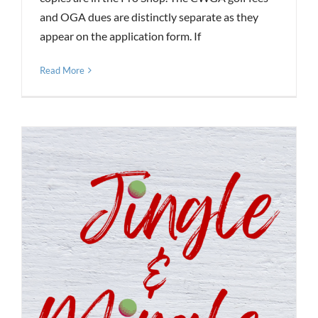
and OGA dues are distinctly separate as they
appear on the application form. If
Read More