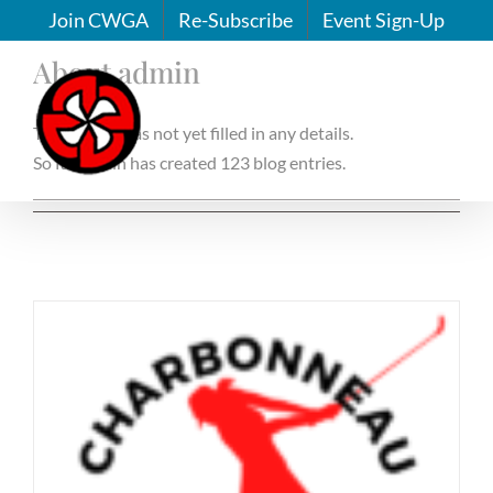
Skip
Join CWGA
Re-Subscribe
Event Sign-Up
to
About
admin
content
This author has not yet filled in any details.
So far admin has created 123 blog entries.