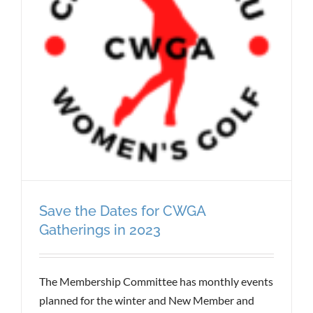
Save the Dates for CWGA
Gatherings in 2023
The Membership Committee has monthly events
planned for the winter and New Member and