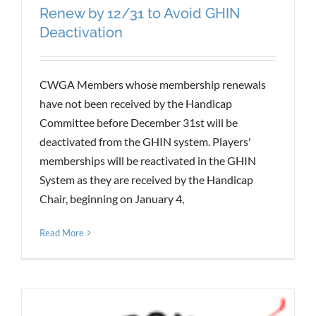
Renew by 12/31 to Avoid GHIN
Deactivation
CWGA Members whose membership renewals
have not been received by the Handicap
Committee before December 31st will be
deactivated from the GHIN system. Players'
memberships will be reactivated in the GHIN
System as they are received by the Handicap
Chair, beginning on January 4,
Read More