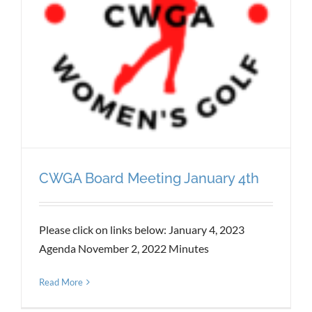
CWGA Board Meeting January 4th
Please click on links below: January 4, 2023
Agenda November 2, 2022 Minutes
Read More