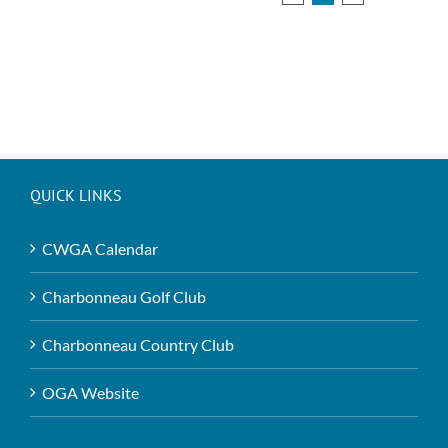
QUICK LINKS
CWGA Calendar
Charbonneau Golf Club
Charbonneau Country Club
OGA Website