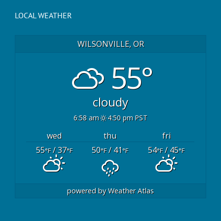
LOCAL WEATHER
WILSONVILLE, OR
55°
cloudy
6:58 am
4:50 pm PST
wed
thu
fri
55
/ 37
50
/ 41
54
/ 45
°F
°F
°F
°F
°F
°F
powered by
Weather Atlas