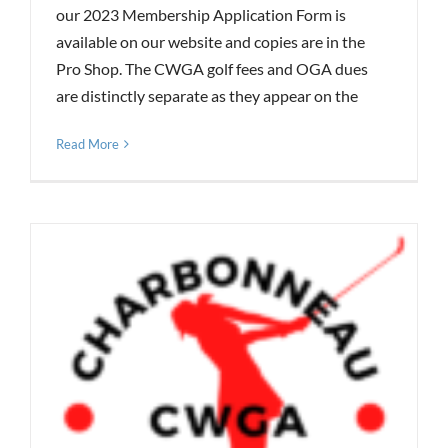
our 2023 Membership Application Form is
available on our website and copies are in the
Pro Shop. The CWGA golf fees and OGA dues
are distinctly separate as they appear on the
Read More