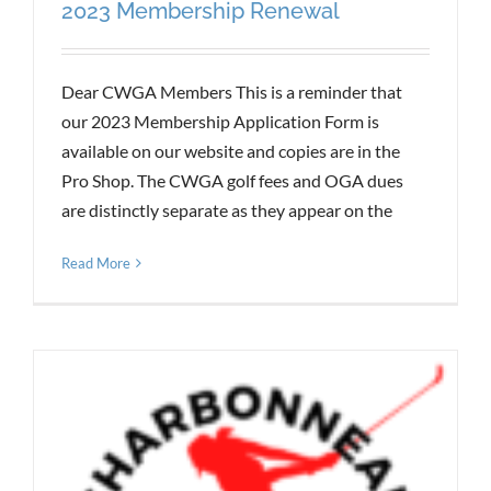
2023 Membership Renewal
Dear CWGA Members This is a reminder that
our 2023 Membership Application Form is
available on our website and copies are in the
Pro Shop. The CWGA golf fees and OGA dues
are distinctly separate as they appear on the
Read More