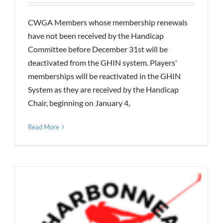
CWGA Members whose membership renewals
have not been received by the Handicap
Committee before December 31st will be
deactivated from the GHIN system. Players'
memberships will be reactivated in the GHIN
System as they are received by the Handicap
Chair, beginning on January 4,
Read More