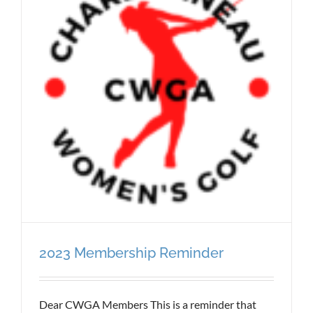
2023 Membership Reminder
Dear CWGA Members This is a reminder that