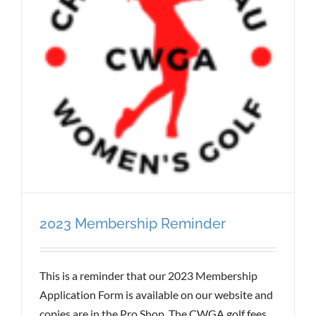
2023 Membership Reminder
This is a reminder that our 2023 Membership
Application Form is available on our website and
copies are in the Pro Shop. The CWGA golf fees