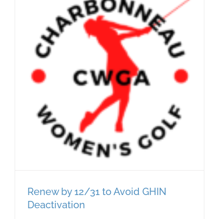
Renew by 12/31 to Avoid GHIN
Deactivation