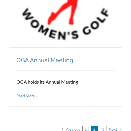
OGA Annual Meeting
OGA holds its Annual Meeting
Read More
Previous
1
2
3
Next