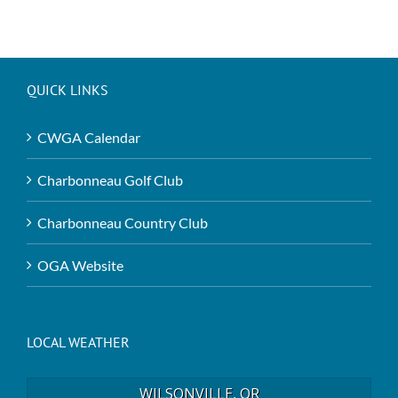
QUICK LINKS
CWGA Calendar
Charbonneau Golf Club
Charbonneau Country Club
OGA Website
LOCAL WEATHER
WILSONVILLE, OR