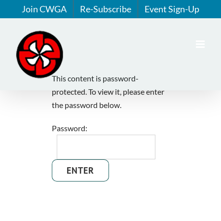
Skip
Join CWGA
Re-Subscribe
Event Sign-Up
to
content
This content is password-
protected. To view it, please enter
the password below.
Password: