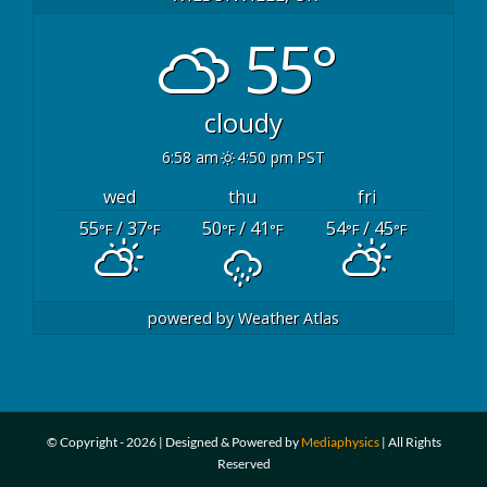
55°
cloudy
6:58 am
4:50 pm PST
wed
thu
fri
55
/ 37
50
/ 41
54
/ 45
°F
°F
°F
°F
°F
°F
powered by
Weather Atlas
© Copyright -
2026 | Designed & Powered by
Mediaphysics
| All Rights
Reserved