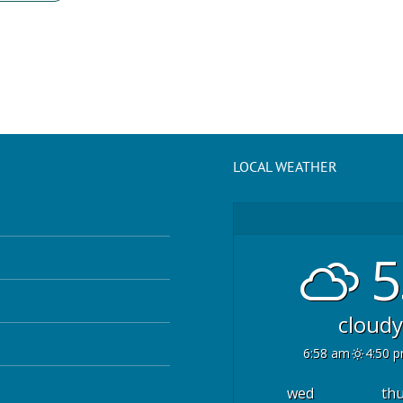
LOCAL WEATHER
5
cloudy
6:58 am
4:50 
wed
th