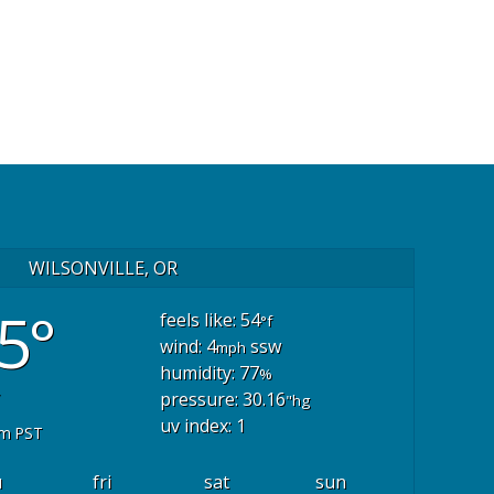
WILSONVILLE, OR
5°
feels like: 54
°f
wind: 4
ssw
mph
humidity: 77
%
pressure: 30.16
"hg
uv index: 1
pm PST
u
fri
sat
sun