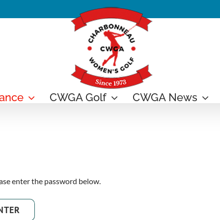
ance
CWGA Golf
CWGA News
ease enter the password below.