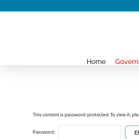
Skip
to
content
Home
Govern
This content is password-protected. To view it, pl
Password: