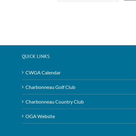
QUICK LINKS
CWGA Calendar
Charbonneau Golf Club
Charbonneau Country Club
OGA Website