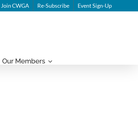
Join CWGA
Re-Subscribe
Event Sign-Up
Our Members