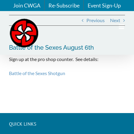
Skip
Join CWGA
Re-Subscribe
Event Sign-Up
to
content
Previous
Next
Battle of the Sexes August 6th
Sign up at the pro shop counter. See details:
Battle of the Sexes Shotgun
QUICK LINKS