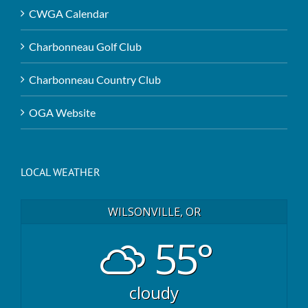
CWGA Calendar
Charbonneau Golf Club
Charbonneau Country Club
OGA Website
LOCAL WEATHER
WILSONVILLE, OR
55°
cloudy