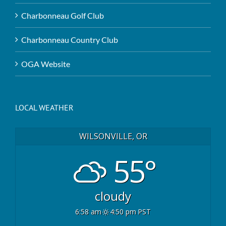
Charbonneau Golf Club
Charbonneau Country Club
OGA Website
LOCAL WEATHER
WILSONVILLE, OR
55°
cloudy
6:58 am
4:50 pm PST