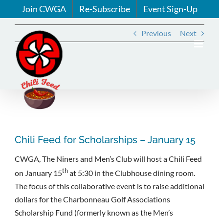
Skip
Join CWGA
Re-Subscribe
Event Sign-Up
to
content
Previous
Next
View
Larger
Image
Chili Feed for Scholarships – January 15
CWGA, The Niners and Men’s Club will host a Chili Feed
th
on January 15
at 5:30 in the Clubhouse dining room.
The focus of this collaborative event is to raise additional
dollars for the Charbonneau Golf Associations
Scholarship Fund (formerly known as the Men’s