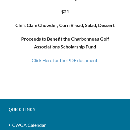
$21
Chili, Clam Chowder, Corn Bread, Salad, Dessert
Proceeds to Benefit the Charbonneau Golf
Associations Scholarship Fund
Click Here for the PDF document.
QUICK LINKS
CWGA Calendar