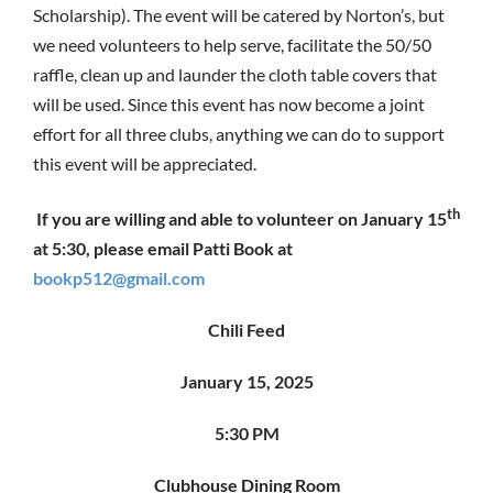
Scholarship). The event will be catered by Norton’s, but
we need volunteers to help serve, facilitate the 50/50
raffle, clean up and launder the cloth table covers that
will be used. Since this event has now become a joint
effort for all three clubs, anything we can do to support
this event will be appreciated.
th
If you are willing and able to volunteer on January 15
at 5:30, please email Patti Book at
bookp512@gmail.com
Chili Feed
January 15, 2025
5:30 PM
Clubhouse Dining Room