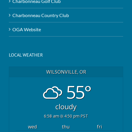
Charbonneau Golf Club
Charbonneau Country Club
OGA Website
LOCAL WEATHER
WILSONVILLE, OR
55°
cloudy
6:58 am
4:50 pm PST
wed
thu
fri