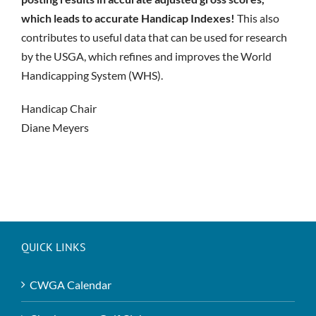
which leads to accurate Handicap Indexes!
This also
contributes to useful data that can be used for research
by the USGA, which refines and improves the World
Handicapping System (WHS).
Handicap Chair
Diane Meyers
QUICK LINKS
CWGA Calendar