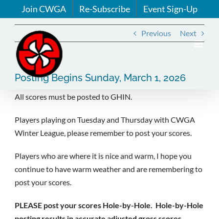
Skip
Join CWGA
Re-Subscribe
Event Sign-Up
to
content
Previous
Next
Posting Begins Sunday, March 1, 2026
All scores must be posted to GHIN.
Players playing on Tuesday and Thursday with CWGA
Winter League, please remember to post your scores.
Players who are where it is nice and warm, I hope you
continue to have warm weather and are remembering to
post your scores.
PLEASE post your scores Hole-by-Hole. Hole-by-Hole
posting results in accurate adjusted gross scores,