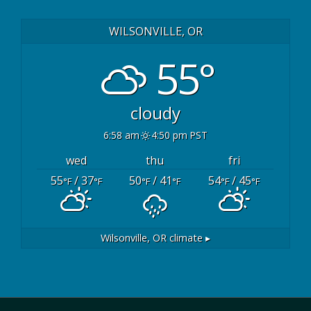
WILSONVILLE, OR
55°
cloudy
6:58 am
4:50 pm PST
wed
thu
fri
55
/ 37
50
/ 41
54
/ 45
°F
°F
°F
°F
°F
°F
Wilsonville, OR
climate ▸