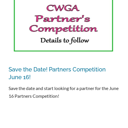
Save the Date! Partners Competition
June 16!
Save the date and start looking for a partner for the June
16 Partners Competition!