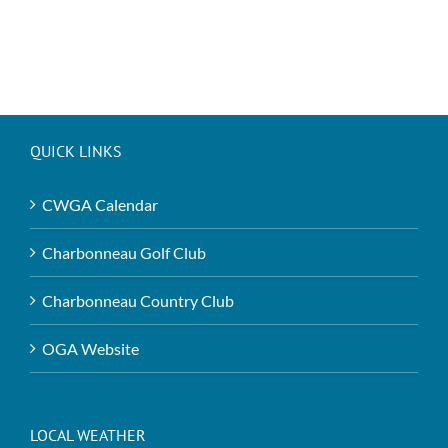
QUICK LINKS
CWGA Calendar
Charbonneau Golf Club
Charbonneau Country Club
OGA Website
LOCAL WEATHER