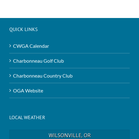
QUICK LINKS
CWGA Calendar
Charbonneau Golf Club
Charbonneau Country Club
OGA Website
LOCAL WEATHER
WILSONVILLE, OR