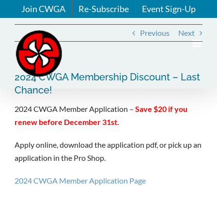
Skip
Join CWGA
Re-Subscribe
Event Sign-Up
to
content
Previous
Next
2024 CWGA Membership Discount – Last
Chance!
2024 CWGA Member Application –
Save $20 if you
renew before December 31st.
Apply online, download the application pdf, or pick up an
application in the Pro Shop.
2024 CWGA Member Application Page