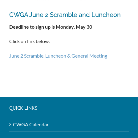
CWGA June 2 Scramble and Luncheon
Deadline to sign up is Monday, May 30
Click on link below:
June 2 Scramble, Luncheon & General Meeting
QUICK LINKS
CWGA Calendar