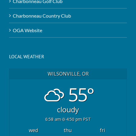
Charbonneau Golf Club
Charbonneau Country Club
OGA Website
LOCAL WEATHER
WILSONVILLE, OR
55°
cloudy
6:58 am
4:50 pm PST
wed
thu
fri