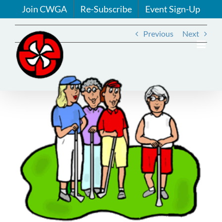
Skip
Join CWGA
Re-Subscribe
Event Sign-Up
to
content
Previous
Next
View
Larger
Image