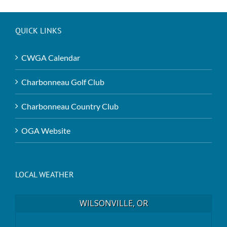
QUICK LINKS
CWGA Calendar
Charbonneau Golf Club
Charbonneau Country Club
OGA Website
LOCAL WEATHER
WILSONVILLE, OR