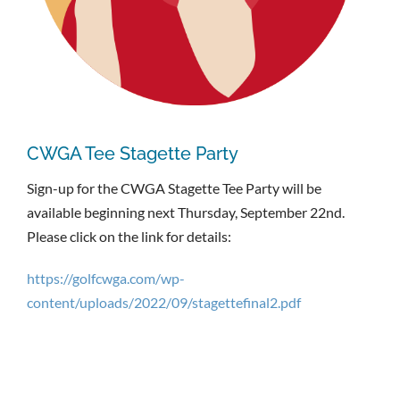
CWGA Tee Stagette Party
Sign-up for the CWGA Stagette Tee Party will be
available beginning next Thursday, September 22nd.
Please click on the link for details:
https://golfcwga.com/wp-
content/uploads/2022/09/stagettefinal2.pdf