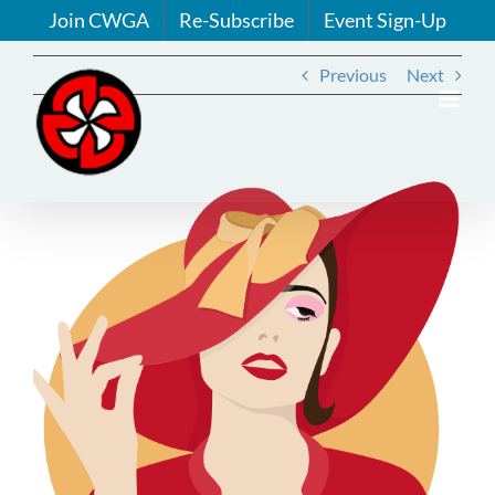
Skip
Join CWGA
Re-Subscribe
Event Sign-Up
to
content
Previous
Next
View
Larger
Image