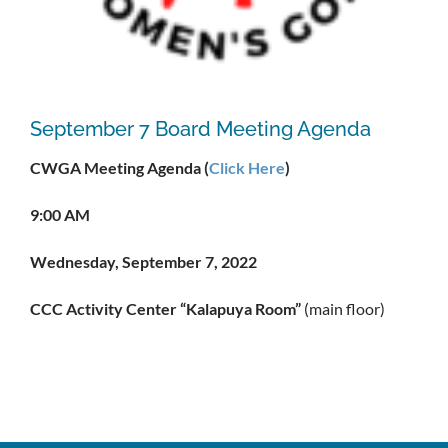
September 7 Board Meeting Agenda
CWGA Meeting Agenda (
Click Here
)
9:00 AM
Wednesday, September 7, 2022
CCC Activity Center “Kalapuya Room”
(main floor)