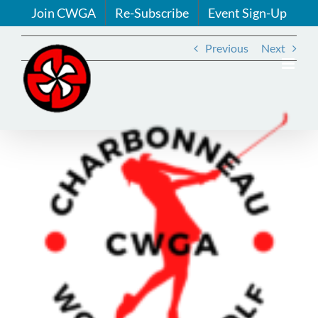
Skip
Join CWGA
Re-Subscribe
Event Sign-Up
to
content
Previous
Next
View
Larger
Image