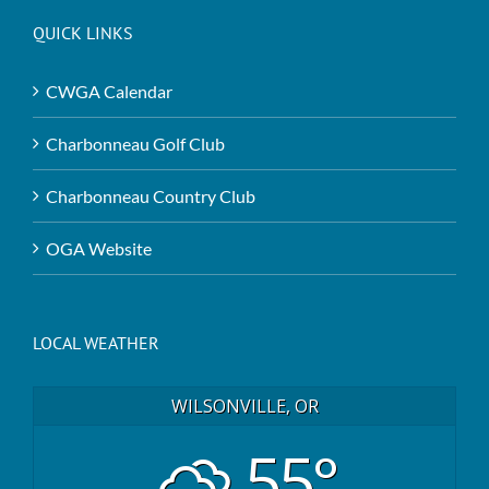
QUICK LINKS
CWGA Calendar
Charbonneau Golf Club
Charbonneau Country Club
OGA Website
LOCAL WEATHER
WILSONVILLE, OR
55°