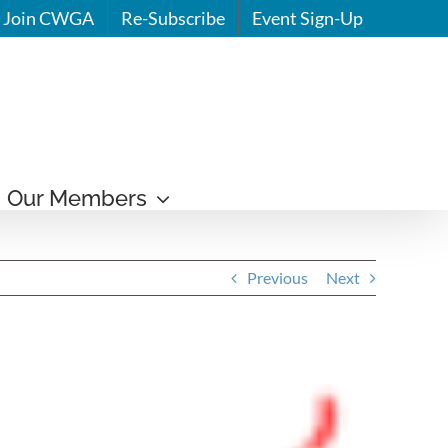
Join CWGA
Re-Subscribe
Event Sign-Up
Our Members
Previous
Next