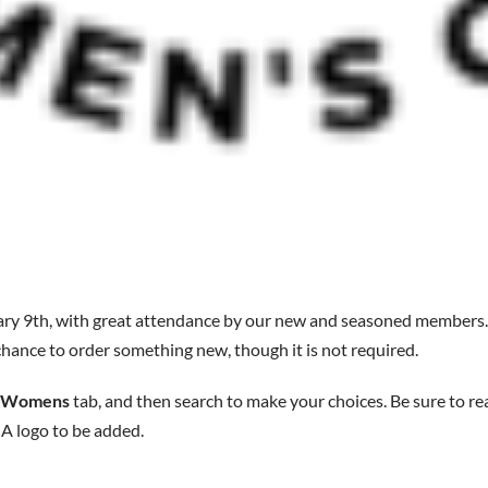
ry 9th, with great attendance by our new and seasoned members
r chance to order something new, though it is not required.
Womens
tab, and then search to make your choices. Be sure to re
logo to be added.