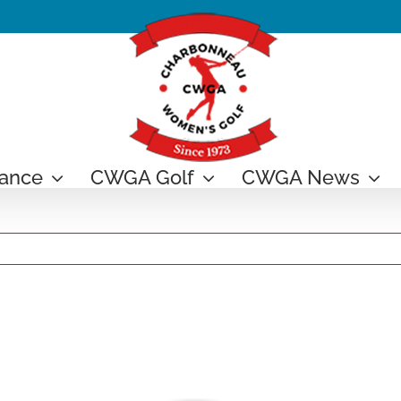
ance
CWGA Golf
CWGA News