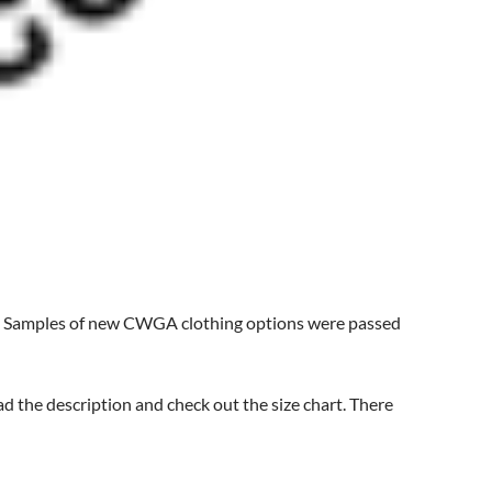
. Samples of new CWGA clothing options were passed
ad the description and check out the size chart. There