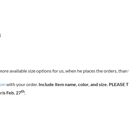
1
 more available size options for us, when he places the orders, than
com
with your order.
Include item name, color, and size. PLEA
th
ris Feb. 27
.