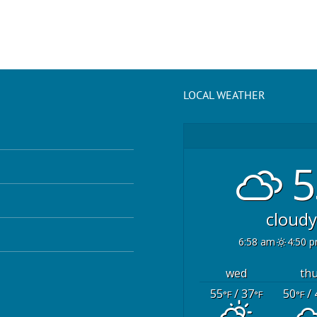
LOCAL WEATHER
5
cloudy
6:58 am
4:50 
wed
th
55
/ 37
50
/ 
°F
°F
°F