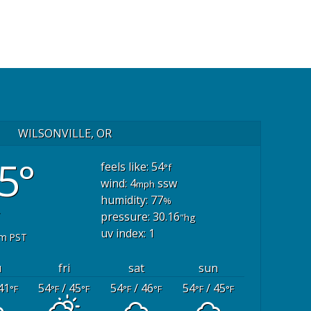
WILSONVILLE, OR
5°
feels like: 54
°f
wind: 4
ssw
mph
humidity: 77
%
pressure: 30.16
"hg
uv index: 1
pm PST
u
fri
sat
sun
41
54
/ 45
54
/ 46
54
/ 45
°F
°F
°F
°F
°F
°F
°F