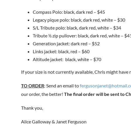
Compass Polo: black, dark red – $45
Legacy pique polo: black, dark red, white – $30
S/L Tribute polo: black, dark red, white – $34
Tribute ½ zip pullover: black, dark red, white – $4
Generation jacket: dark red – $52
Links jacket: black, red – $60
Altitude jacket: black, white – $70
If your size is not currently available, Chris might have
TO ORDER
: Send an email to
fergusonjanet@hotmail.
our order, the better!
The final order will be sent to Ch
Thank you,
Alice Galloway & Janet Ferguson