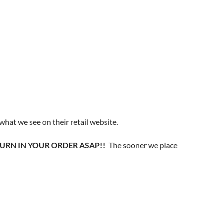
 what we see on their retail website.
SE TURN IN YOUR ORDER ASAP!!
The sooner we place