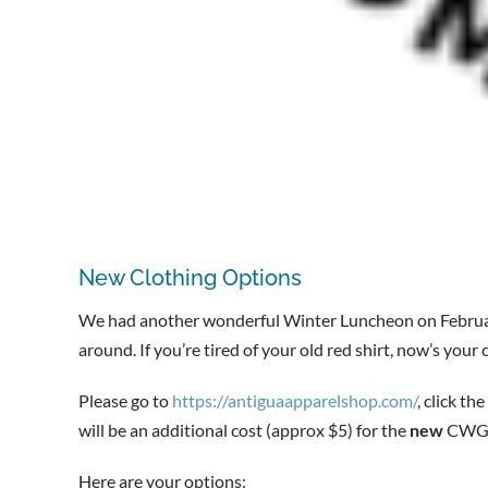
New Clothing Options
We had another wonderful Winter Luncheon on Februa
around. If you’re tired of your old red shirt, now’s you
Please go to
https://antiguaapparelshop.com/
, click the
will be an additional cost (approx $5) for the
new
CWGA 
Here are your options: