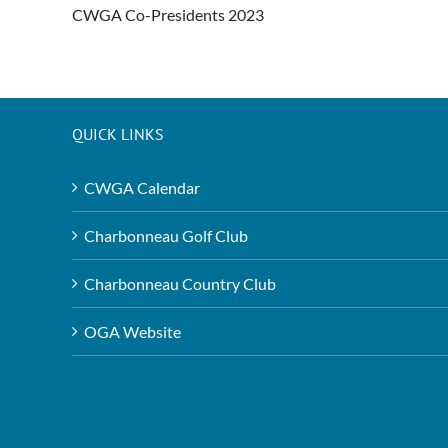
CWGA Co-Presidents 2023
QUICK LINKS
CWGA Calendar
Charbonneau Golf Club
Charbonneau Country Club
OGA Website